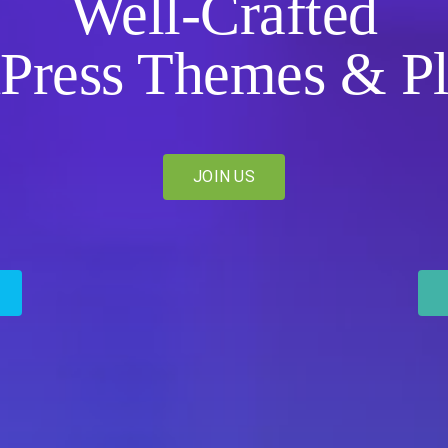
Well-Crafted
Press Themes & Pl
JOIN US