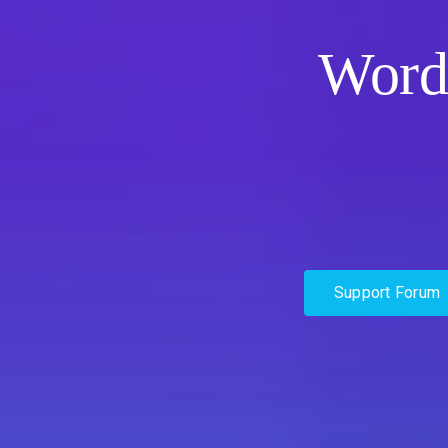
Word
Support Forum