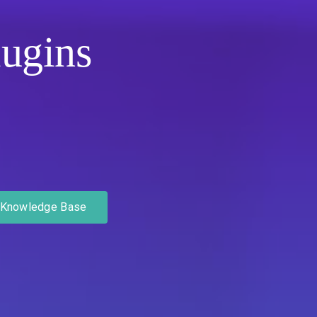
ugins
Knowledge Base