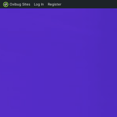
Oxibug Sites
Log In
Register